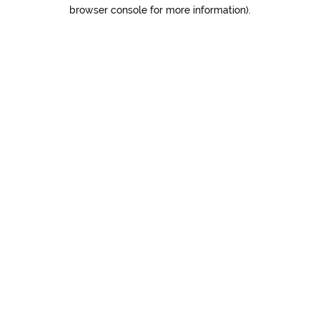
browser console for more information).