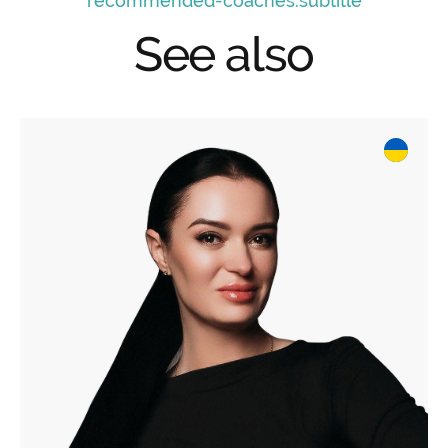
recommended-coaches.subtitle
See also