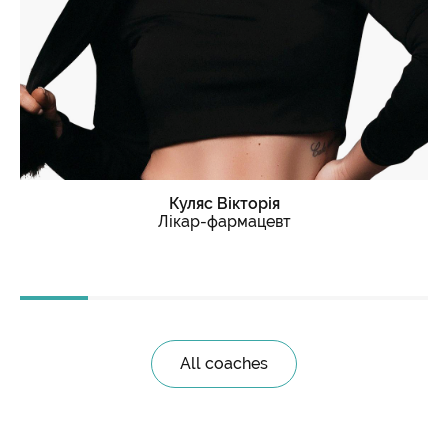
Куляс
Вікторія
Лікар-фармацевт
All coaches