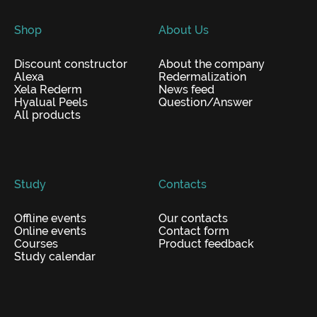
Shop
About Us
Discount constructor
About the company
Alexa
Redermalization
Xela Rederm
News feed
Hyalual Peels
Question/Answer
All products
Study
Contacts
Offline events
Our contacts
Online events
Contact form
Courses
Product feedback
Study calendar