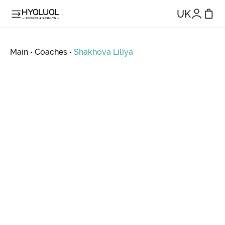
UK
Main
Coaches
Shakhova
Liliya