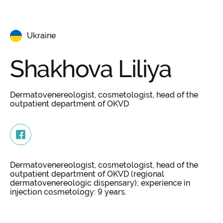
Ukraine
Shakhova
Liliya
Dermatovenereologist, cosmetologist, head of the
outpatient department of OKVD
Dermatovenereologist, cosmetologist, head of the
outpatient department of OKVD (regional
dermatovenereologic dispensary); experience in
injection cosmetology: 9 years.