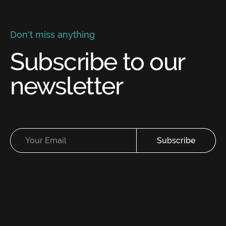
Don't miss anything
Subscribe to our
newsletter
Your Email
Subscribe
I accept the terms of the
privacy policy