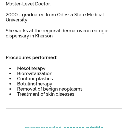
Master-Level Doctor.
2000 - graduated from Odessa State Medical
University
She works at the regional dermatovenereologic
dispensary in Kherson
Procedures performed:
Mesotherapy
Biorevitalization
Contour plastics
Botulinotherapy
Removal of benign neoplasms
Treatment of skin diseases