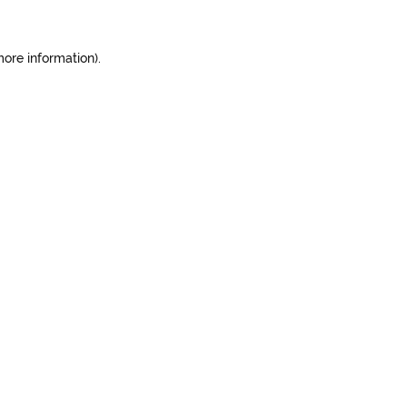
more information).