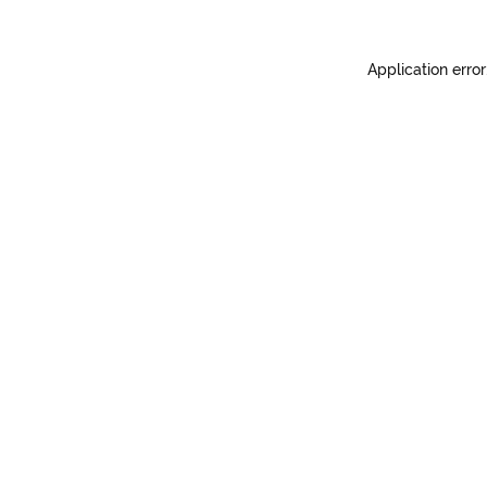
Application error