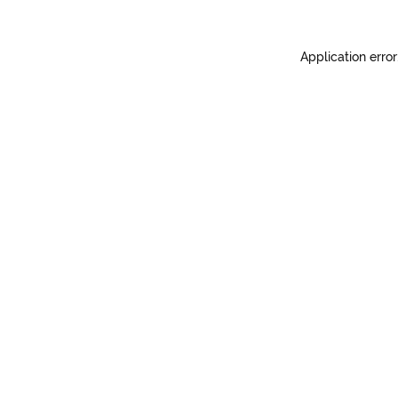
Application error