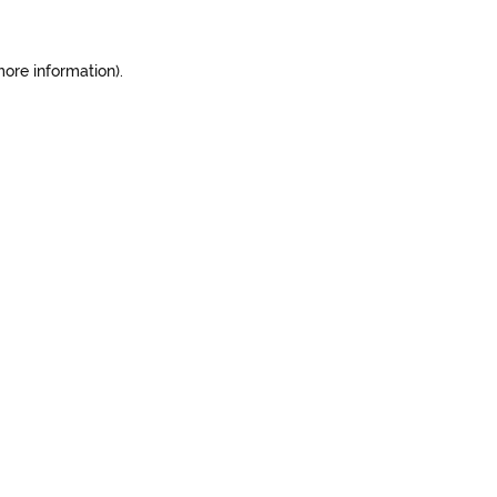
more information).