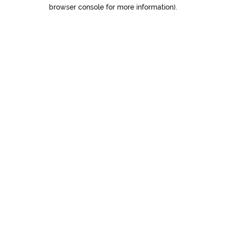
browser console for more information).